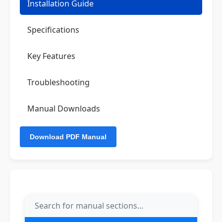
Installation Guide
Specifications
Key Features
Troubleshooting
Manual Downloads