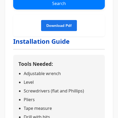
Search
Installation Guide
Tools Needed:
Adjustable wrench
Level
Screwdrivers (flat and Phillips)
Pliers
Tape measure
Drill with bits