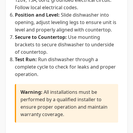
120V, 15A, 60Hz grounded electrical circuit.
Follow local electrical codes.
Position and Level:
Slide dishwasher into
opening, adjust leveling legs to ensure unit is
level and properly aligned with countertop.
Secure to Countertop:
Use mounting
brackets to secure dishwasher to underside
of countertop.
Test Run:
Run dishwasher through a
complete cycle to check for leaks and proper
operation.
Warning:
All installations must be
performed by a qualified installer to
ensure proper operation and maintain
warranty coverage.