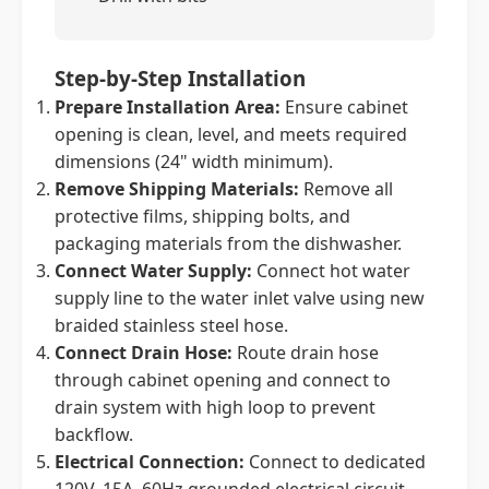
Step-by-Step Installation
Prepare Installation Area:
Ensure cabinet
opening is clean, level, and meets required
dimensions (24" width minimum).
Remove Shipping Materials:
Remove all
protective films, shipping bolts, and
packaging materials from the dishwasher.
Connect Water Supply:
Connect hot water
supply line to the water inlet valve using new
braided stainless steel hose.
Connect Drain Hose:
Route drain hose
through cabinet opening and connect to
drain system with high loop to prevent
backflow.
Electrical Connection:
Connect to dedicated