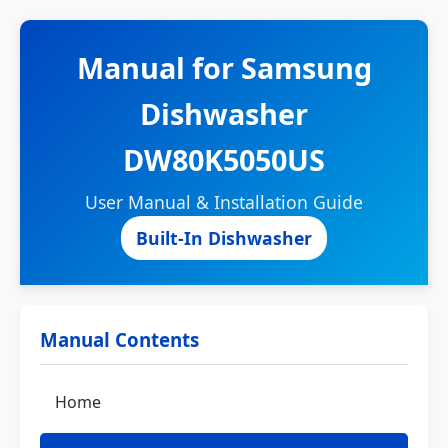
Manual for Samsung
Dishwasher
DW80K5050US
User Manual & Installation Guide
Built-In Dishwasher
Manual Contents
Home