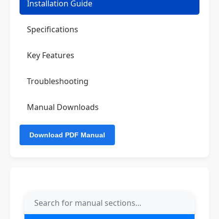
Installation Guide
Specifications
Key Features
Troubleshooting
Manual Downloads