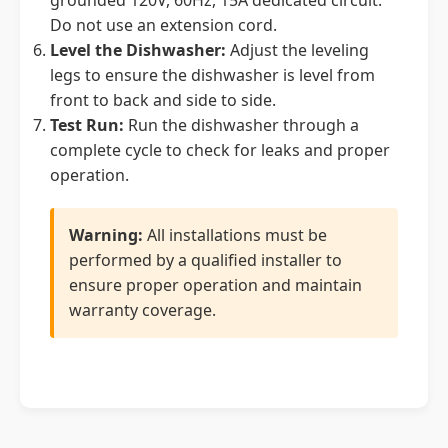
grounded 120V, 60Hz, 15A dedicated circuit.
Do not use an extension cord.
Level the Dishwasher:
Adjust the leveling
legs to ensure the dishwasher is level from
front to back and side to side.
Test Run:
Run the dishwasher through a
complete cycle to check for leaks and proper
operation.
Warning:
All installations must be
performed by a qualified installer to
ensure proper operation and maintain
warranty coverage.