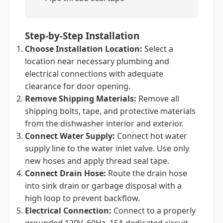
Step-by-Step Installation
Choose Installation Location:
Select a
location near necessary plumbing and
electrical connections with adequate
clearance for door opening.
Remove Shipping Materials:
Remove all
shipping bolts, tape, and protective materials
from the dishwasher interior and exterior.
Connect Water Supply:
Connect hot water
supply line to the water inlet valve. Use only
new hoses and apply thread seal tape.
Connect Drain Hose:
Route the drain hose
into sink drain or garbage disposal with a
high loop to prevent backflow.
Electrical Connection:
Connect to a properly