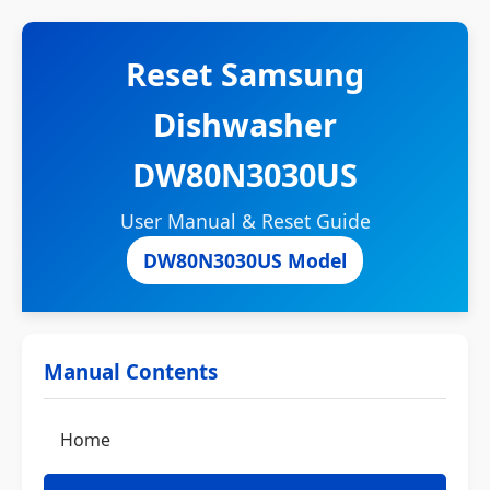
Reset Samsung
Dishwasher
DW80N3030US
User Manual & Reset Guide
DW80N3030US Model
Manual Contents
Home