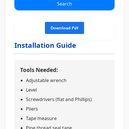
Search
Installation Guide
Tools Needed:
Adjustable wrench
Level
Screwdrivers (flat and Phillips)
Pliers
Tape measure
Pipe thread seal tape