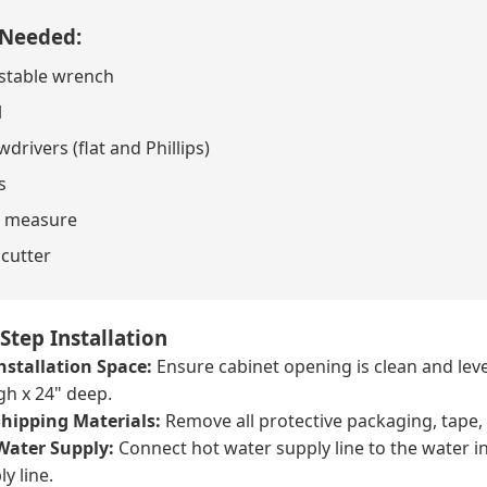
 Needed:
stable wrench
l
drivers (flat and Phillips)
s
 measure
 cutter
Step Installation
nstallation Space:
Ensure cabinet opening is clean and lev
gh x 24" deep.
hipping Materials:
Remove all protective packaging, tape,
Water Supply:
Connect hot water supply line to the water in
ly line.