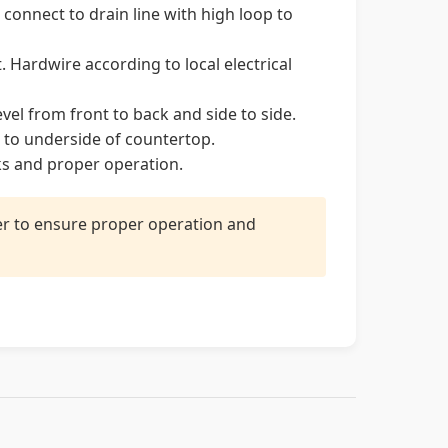
onnect to drain line with high loop to
. Hardwire according to local electrical
vel from front to back and side to side.
to underside of countertop.
ks and proper operation.
ler to ensure proper operation and