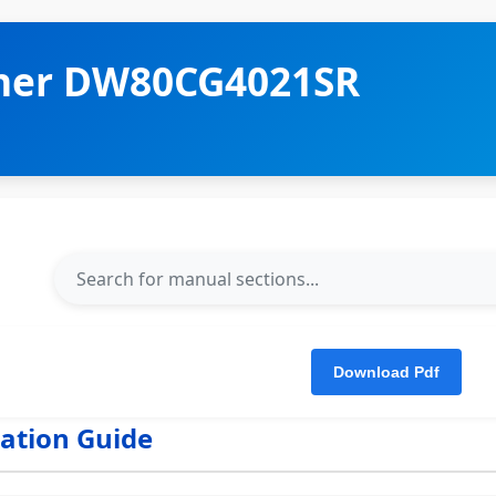
her DW80CG4021SR
lation Guide