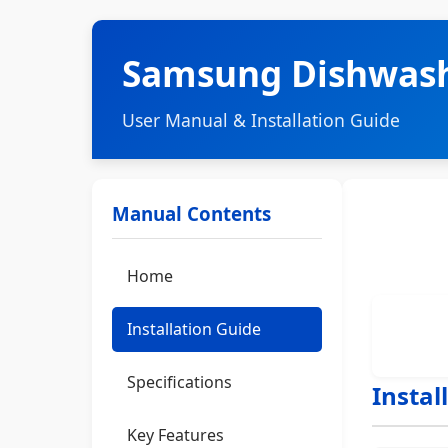
Samsung Dishwas
User Manual & Installation Guide
Manual Contents
Home
Installation Guide
Specifications
Instal
Key Features