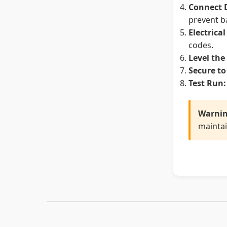
Connect 
prevent b
Electrica
codes.
Level the
Secure to
Test Run:
Warnin
maintai