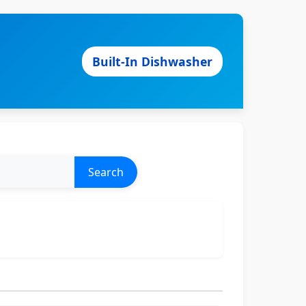
Built-In Dishwasher
Search