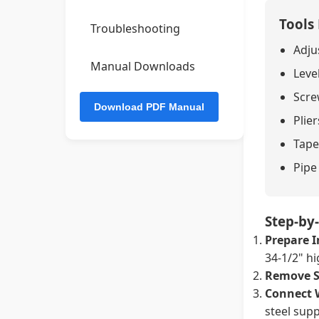
Tools
Troubleshooting
Adju
Manual Downloads
Leve
Screw
Plier
Tape
Pipe
Step-by-
Prepare I
34-1/2" hi
Remove S
Connect 
steel supp