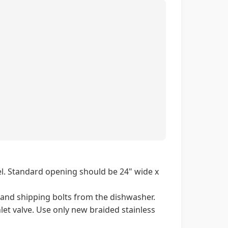
el. Standard opening should be 24" wide x
 and shipping bolts from the dishwasher.
let valve. Use only new braided stainless