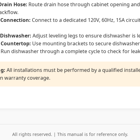
Drain Hose:
Route drain hose through cabinet opening and c
ackflow.
l Connection:
Connect to a dedicated 120V, 60Hz, 15A circuit
 Dishwasher:
Adjust leveling legs to ensure dishwasher is le
 Countertop:
Use mounting brackets to secure dishwasher 
Run dishwasher through a complete cycle to check for lea
g:
All installations must be performed by a qualified instal
n warranty coverage.
All rights reserved. | This manual is for reference only.