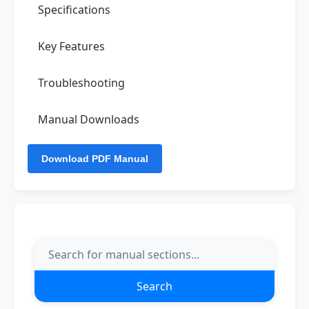
Specifications
Key Features
Troubleshooting
Manual Downloads
Search