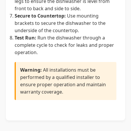
legs to ensure the dishwasher is level from
front to back and side to side.
Secure to Countertop:
Use mounting
brackets to secure the dishwasher to the
underside of the countertop.
Test Run:
Run the dishwasher through a
complete cycle to check for leaks and proper
operation.
Warning:
All installations must be
performed by a qualified installer to
ensure proper operation and maintain
warranty coverage.