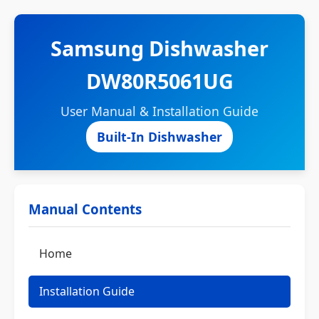
Samsung Dishwasher
DW80R5061UG
User Manual & Installation Guide
Built-In Dishwasher
Manual Contents
Home
Installation Guide