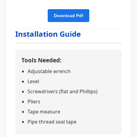
Installation Guide
Tools Needed:
Adjustable wrench
Level
Screwdrivers (flat and Phillips)
Pliers
Tape measure
Pipe thread seal tape