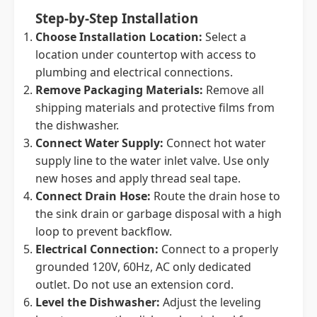
Step-by-Step Installation
Choose Installation Location:
Select a
location under countertop with access to
plumbing and electrical connections.
Remove Packaging Materials:
Remove all
shipping materials and protective films from
the dishwasher.
Connect Water Supply:
Connect hot water
supply line to the water inlet valve. Use only
new hoses and apply thread seal tape.
Connect Drain Hose:
Route the drain hose to
the sink drain or garbage disposal with a high
loop to prevent backflow.
Electrical Connection:
Connect to a properly
grounded 120V, 60Hz, AC only dedicated
outlet. Do not use an extension cord.
Level the Dishwasher:
Adjust the leveling