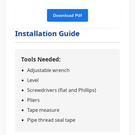
Installation Guide
Tools Needed:
Adjustable wrench
Level
Screwdrivers (flat and Phillips)
Pliers
Tape measure
Pipe thread seal tape