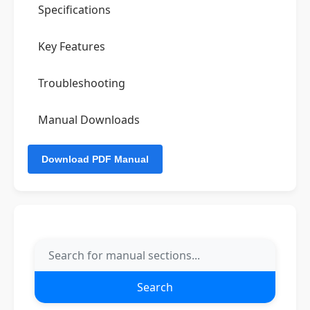
Specifications
Key Features
Troubleshooting
Manual Downloads
Search