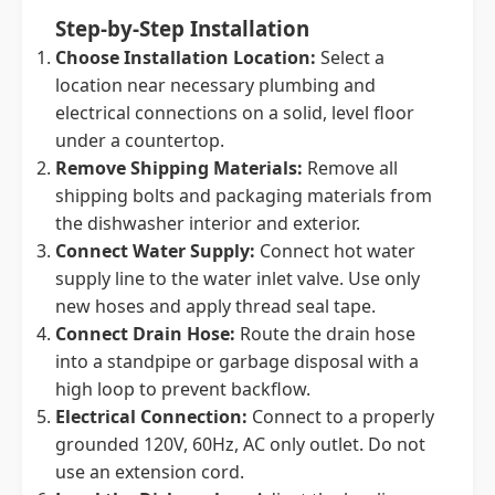
Step-by-Step Installation
Choose Installation Location:
Select a
location near necessary plumbing and
electrical connections on a solid, level floor
under a countertop.
Remove Shipping Materials:
Remove all
shipping bolts and packaging materials from
the dishwasher interior and exterior.
Connect Water Supply:
Connect hot water
supply line to the water inlet valve. Use only
new hoses and apply thread seal tape.
Connect Drain Hose:
Route the drain hose
into a standpipe or garbage disposal with a
high loop to prevent backflow.
Electrical Connection:
Connect to a properly
grounded 120V, 60Hz, AC only outlet. Do not
use an extension cord.