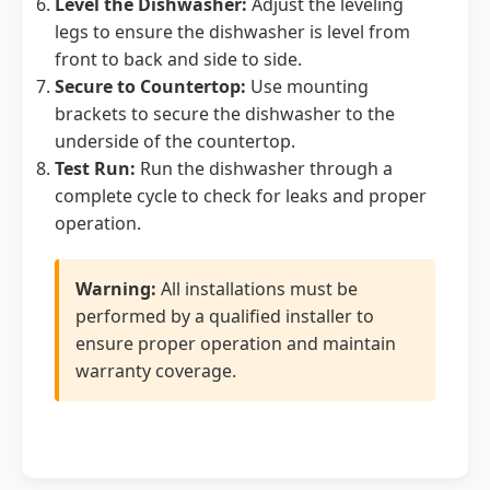
Level the Dishwasher:
Adjust the leveling
legs to ensure the dishwasher is level from
front to back and side to side.
Secure to Countertop:
Use mounting
brackets to secure the dishwasher to the
underside of the countertop.
Test Run:
Run the dishwasher through a
complete cycle to check for leaks and proper
operation.
Warning:
All installations must be
performed by a qualified installer to
ensure proper operation and maintain
warranty coverage.