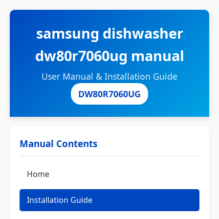
samsung dishwasher
dw80r7060ug manual
User Manual & Installation Guide
DW80R7060UG
Manual Contents
Home
Installation Guide