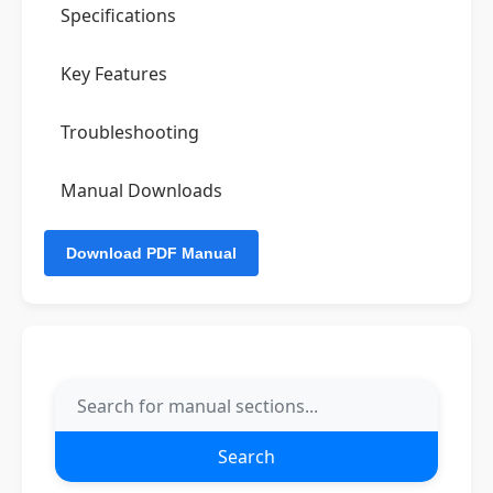
Specifications
Key Features
Troubleshooting
Manual Downloads
Search