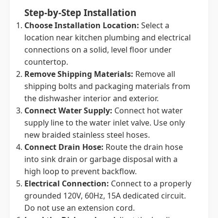
Step-by-Step Installation
Choose Installation Location:
Select a
location near kitchen plumbing and electrical
connections on a solid, level floor under
countertop.
Remove Shipping Materials:
Remove all
shipping bolts and packaging materials from
the dishwasher interior and exterior.
Connect Water Supply:
Connect hot water
supply line to the water inlet valve. Use only
new braided stainless steel hoses.
Connect Drain Hose:
Route the drain hose
into sink drain or garbage disposal with a
high loop to prevent backflow.
Electrical Connection:
Connect to a properly
grounded 120V, 60Hz, 15A dedicated circuit.
Do not use an extension cord.