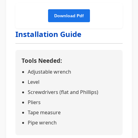
Installation Guide
Tools Needed:
Adjustable wrench
Level
Screwdrivers (flat and Phillips)
Pliers
Tape measure
Pipe wrench