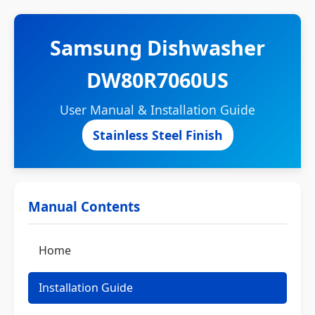
Samsung Dishwasher
DW80R7060US
User Manual & Installation Guide
Stainless Steel Finish
Manual Contents
Home
Installation Guide