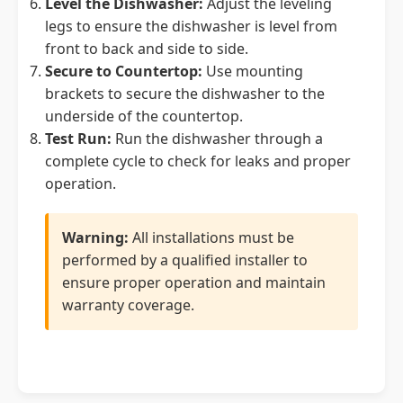
Level the Dishwasher:
Adjust the leveling
legs to ensure the dishwasher is level from
front to back and side to side.
Secure to Countertop:
Use mounting
brackets to secure the dishwasher to the
underside of the countertop.
Test Run:
Run the dishwasher through a
complete cycle to check for leaks and proper
operation.
Warning:
All installations must be
performed by a qualified installer to
ensure proper operation and maintain
warranty coverage.