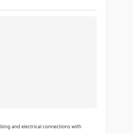
bing and electrical connections with