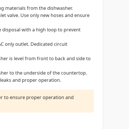
ng materials from the dishwasher.
nlet valve. Use only new hoses and ensure
 disposal with a high loop to prevent
 only outlet. Dedicated circuit
her is level from front to back and side to
her to the underside of the countertop.
leaks and proper operation.
ler to ensure proper operation and