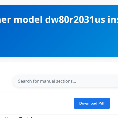
r model dw80r2031us ins