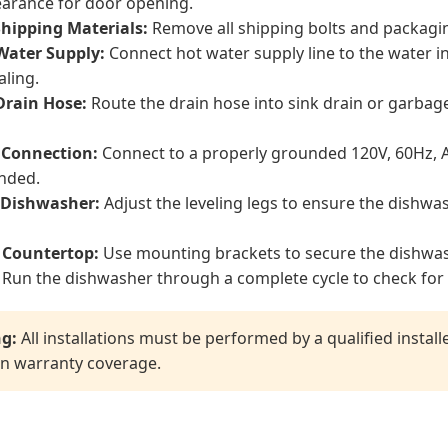
earance for door opening.
hipping Materials:
Remove all shipping bolts and packagi
Water Supply:
Connect hot water supply line to the water i
aling.
Drain Hose:
Route the drain hose into sink drain or garbage
l Connection:
Connect to a properly grounded 120V, 60Hz, AC
nded.
 Dishwasher:
Adjust the leveling legs to ensure the dishwas
 Countertop:
Use mounting brackets to secure the dishwas
Run the dishwasher through a complete cycle to check for 
g:
All installations must be performed by a qualified instal
n warranty coverage.