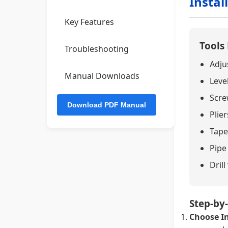
Instal
Key Features
Tools
Troubleshooting
Adju
Manual Downloads
Leve
Screw
Plier
Tape
Pipe
Drill
Step-by-
Choose In