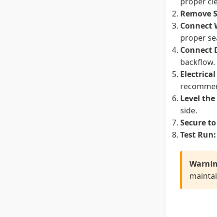
proper cl
Remove S
Connect 
proper se
Connect 
backflow.
Electrica
recomme
Level the
side.
Secure to
Test Run:
Warnin
maintai