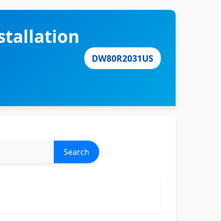
tallation
DW80R2031US
Search