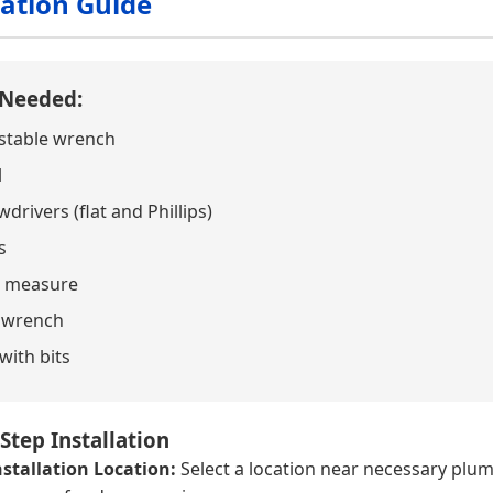
lation Guide
 Needed:
stable wrench
l
drivers (flat and Phillips)
s
 measure
 wrench
 with bits
Step Installation
stallation Location:
Select a location near necessary plum