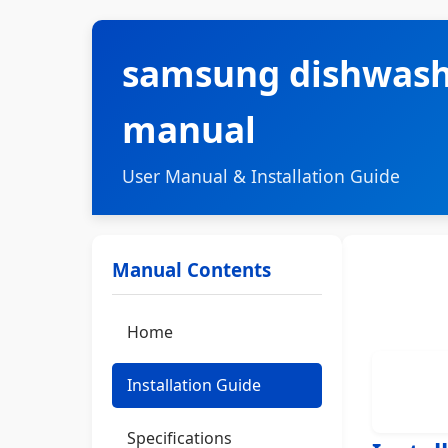
samsung dishwashe
manual
User Manual & Installation Guide
Manual Contents
Home
Installation Guide
Specifications