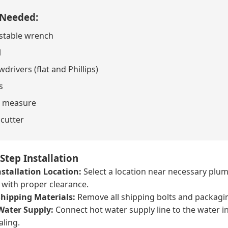
 Needed:
stable wrench
l
drivers (flat and Phillips)
s
 measure
 cutter
Step Installation
stallation Location:
Select a location near necessary plumb
r with proper clearance.
hipping Materials:
Remove all shipping bolts and packagi
Water Supply:
Connect hot water supply line to the water i
aling.