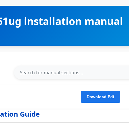
1ug installation manual
lation Guide