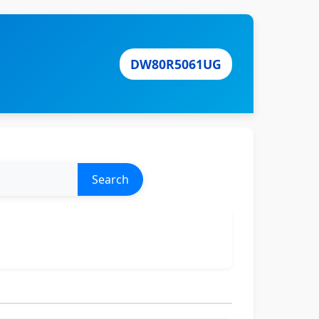
DW80R5061UG
Search