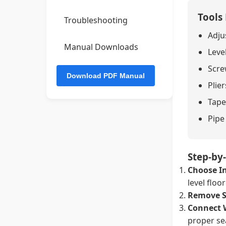
Tools
Troubleshooting
Adju
Manual Downloads
Leve
Screw
Plier
Tape
Pipe
Step-by-
Choose In
level floo
Remove S
Connect 
proper se