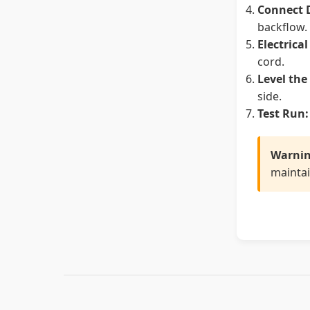
Connect 
backflow.
Electrica
cord.
Level the
side.
Test Run:
Warnin
maintai