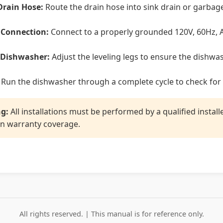
Drain Hose:
Route the drain hose into sink drain or garbage
l Connection:
Connect to a properly grounded 120V, 60Hz, A
 Dishwasher:
Adjust the leveling legs to ensure the dishwas
Run the dishwasher through a complete cycle to check for 
g:
All installations must be performed by a qualified instal
n warranty coverage.
All rights reserved. | This manual is for reference only.