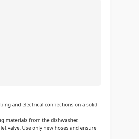
ing and electrical connections on a solid,
ng materials from the dishwasher.
nlet valve. Use only new hoses and ensure