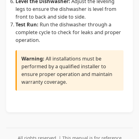
Level the Dishwasher:
Adjust the leveling
legs to ensure the dishwasher is level from
front to back and side to side.
Test Run:
Run the dishwasher through a
complete cycle to check for leaks and proper
operation.
Warning:
All installations must be
performed by a qualified installer to
ensure proper operation and maintain
warranty coverage.
All rights reserved. | This manual is for reference