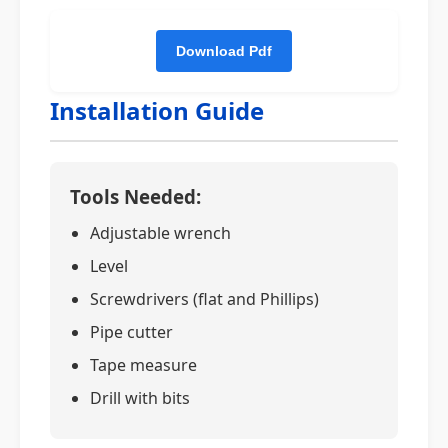
Installation Guide
Tools Needed:
Adjustable wrench
Level
Screwdrivers (flat and Phillips)
Pipe cutter
Tape measure
Drill with bits