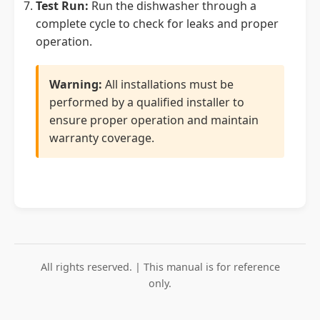
Test Run:
Run the dishwasher through a
complete cycle to check for leaks and proper
operation.
Warning:
All installations must be
performed by a qualified installer to
ensure proper operation and maintain
warranty coverage.
All rights reserved. | This manual is for reference
only.