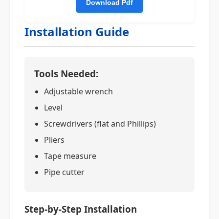
Installation Guide
Tools Needed:
Adjustable wrench
Level
Screwdrivers (flat and Phillips)
Pliers
Tape measure
Pipe cutter
Step-by-Step Installation