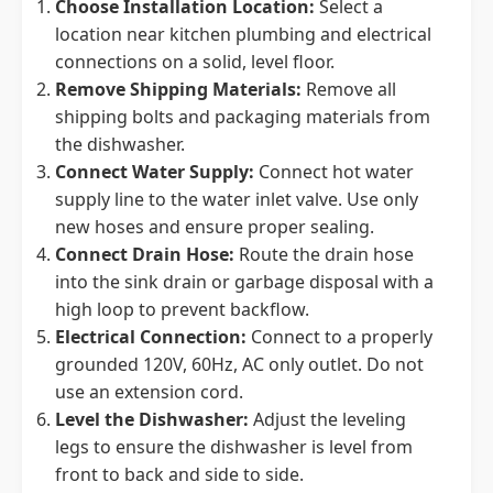
Choose Installation Location:
Select a
location near kitchen plumbing and electrical
connections on a solid, level floor.
Remove Shipping Materials:
Remove all
shipping bolts and packaging materials from
the dishwasher.
Connect Water Supply:
Connect hot water
supply line to the water inlet valve. Use only
new hoses and ensure proper sealing.
Connect Drain Hose:
Route the drain hose
into the sink drain or garbage disposal with a
high loop to prevent backflow.
Electrical Connection:
Connect to a properly
grounded 120V, 60Hz, AC only outlet. Do not
use an extension cord.
Level the Dishwasher:
Adjust the leveling
legs to ensure the dishwasher is level from
front to back and side to side.