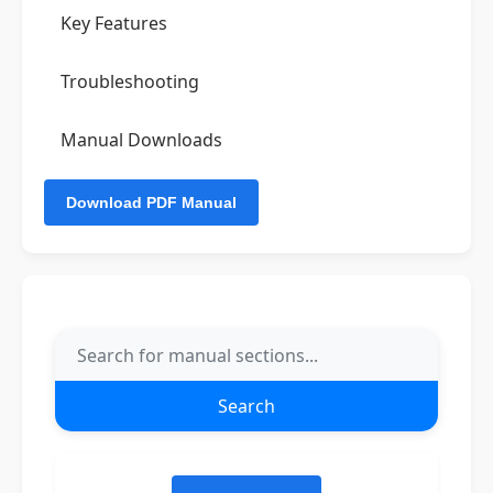
Key Features
Troubleshooting
Manual Downloads
Search