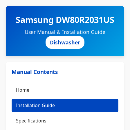
Samsung DW80R2031US
User Manual & Installation Guide
Dishwasher
Manual Contents
Home
Installation Guide
Specifications