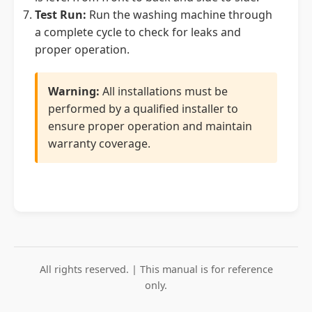
Test Run:
Run the washing machine through
a complete cycle to check for leaks and
proper operation.
Warning:
All installations must be
performed by a qualified installer to
ensure proper operation and maintain
warranty coverage.
All rights reserved. | This manual is for reference
only.