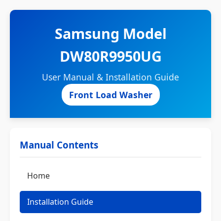
Samsung Model
DW80R9950UG
User Manual & Installation Guide
Front Load Washer
Manual Contents
Home
Installation Guide