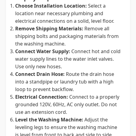
Choose Installation Location:
Select a
location near necessary plumbing and
electrical connections on a solid, level floor.
Remove Shipping Materials:
Remove all
shipping bolts and packaging materials from
the washing machine.
Connect Water Supply:
Connect hot and cold
water supply lines to the water inlet valves.
Use only new hoses.
Connect Drain Hose:
Route the drain hose
into a standpipe or laundry tub with a high
loop to prevent backflow.
Electrical Connection:
Connect to a properly
grounded 120V, 60Hz, AC only outlet. Do not
use an extension cord.
Level the Washing Machine:
Adjust the
leveling legs to ensure the washing machine
is level from front to back and side to side.