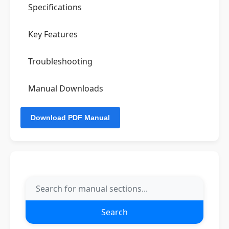
Specifications
Key Features
Troubleshooting
Manual Downloads
Search