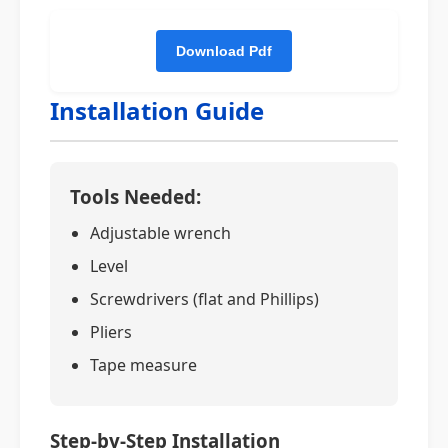
Installation Guide
Tools Needed:
Adjustable wrench
Level
Screwdrivers (flat and Phillips)
Pliers
Tape measure
Step-by-Step Installation