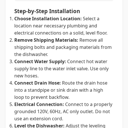
Step-by-Step Installation
Choose Installation Location:
Select a
location near necessary plumbing and
electrical connections on a solid, level floor.
Remove Shipping Materials:
Remove all
shipping bolts and packaging materials from
the dishwasher.
Connect Water Supply:
Connect hot water
supply line to the water inlet valve. Use only
new hoses.
Connect Drain Hose:
Route the drain hose
into a standpipe or sink drain with a high
loop to prevent backflow.
Electrical Connection:
Connect to a properly
grounded 120V, 60Hz, AC only outlet. Do not
use an extension cord.
Level the Dishwasher:
Adjust the leveling