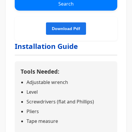
Search
Installation Guide
Tools Needed:
Adjustable wrench
Level
Screwdrivers (flat and Phillips)
Pliers
Tape measure