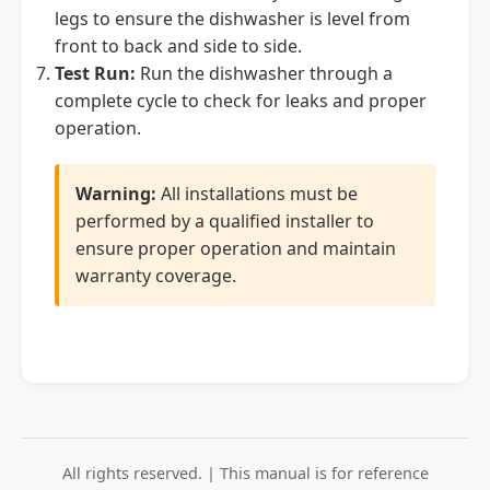
legs to ensure the dishwasher is level from
front to back and side to side.
Test Run:
Run the dishwasher through a
complete cycle to check for leaks and proper
operation.
Warning:
All installations must be
performed by a qualified installer to
ensure proper operation and maintain
warranty coverage.
All rights reserved. | This manual is for reference