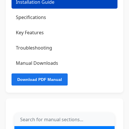
Installation Guide
Specifications
Key Features
Troubleshooting
Manual Downloads