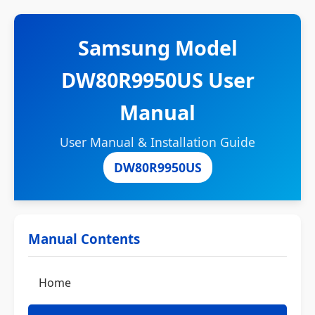
Samsung Model
DW80R9950US User
Manual
User Manual & Installation Guide
DW80R9950US
Manual Contents
Home