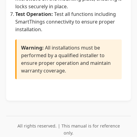
locks securely in place.
Test Operation:
Test all functions including
SmartThings connectivity to ensure proper
installation.
Warning:
All installations must be
performed by a qualified installer to
ensure proper operation and maintain
warranty coverage.
All rights reserved. | This manual is for reference
only.