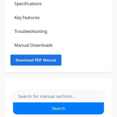
Specifications
Key Features
Troubleshooting
Manual Downloads
Search