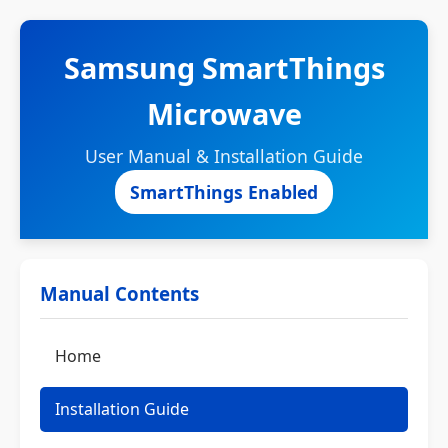
Samsung SmartThings
Microwave
User Manual & Installation Guide
SmartThings Enabled
Manual Contents
Home
Installation Guide