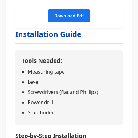
Installation Guide
Tools Needed:
Measuring tape
Level
Screwdrivers (flat and Phillips)
Power drill
Stud finder
Step-by-Step Installation