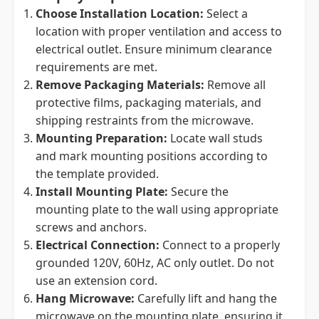
Choose Installation Location:
Select a
location with proper ventilation and access to
electrical outlet. Ensure minimum clearance
requirements are met.
Remove Packaging Materials:
Remove all
protective films, packaging materials, and
shipping restraints from the microwave.
Mounting Preparation:
Locate wall studs
and mark mounting positions according to
the template provided.
Install Mounting Plate:
Secure the
mounting plate to the wall using appropriate
screws and anchors.
Electrical Connection:
Connect to a properly
grounded 120V, 60Hz, AC only outlet. Do not
use an extension cord.
Hang Microwave:
Carefully lift and hang the
microwave on the mounting plate, ensuring it