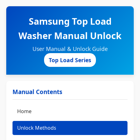
Samsung Top Load
Washer Manual Unlock
User Manual & Unlock Guide
Top Load Series
Manual Contents
Home
Unlock Methods