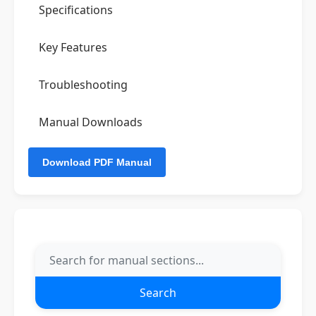
Specifications
Key Features
Troubleshooting
Manual Downloads
Search