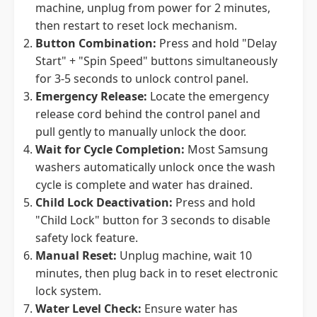
machine, unplug from power for 2 minutes,
then restart to reset lock mechanism.
Button Combination:
Press and hold "Delay
Start" + "Spin Speed" buttons simultaneously
for 3-5 seconds to unlock control panel.
Emergency Release:
Locate the emergency
release cord behind the control panel and
pull gently to manually unlock the door.
Wait for Cycle Completion:
Most Samsung
washers automatically unlock once the wash
cycle is complete and water has drained.
Child Lock Deactivation:
Press and hold
"Child Lock" button for 3 seconds to disable
safety lock feature.
Manual Reset:
Unplug machine, wait 10
minutes, then plug back in to reset electronic
lock system.
Water Level Check:
Ensure water has