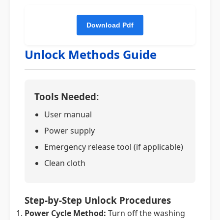
Unlock Methods Guide
Tools Needed:
User manual
Power supply
Emergency release tool (if applicable)
Clean cloth
Step-by-Step Unlock Procedures
Power Cycle Method:
Turn off the washing