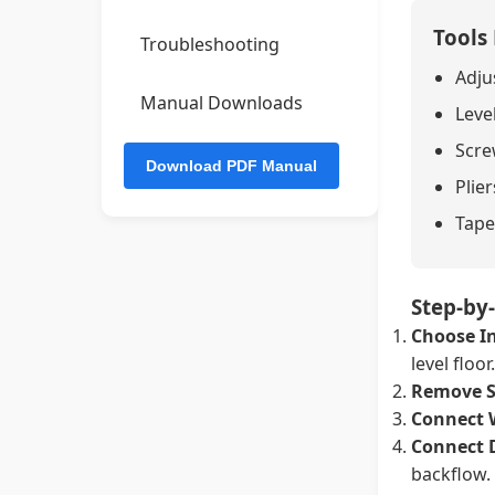
Tools
Troubleshooting
Adju
Manual Downloads
Leve
Screw
Plier
Tape
Step-by-
Choose In
level floor.
Remove S
Connect 
Connect 
backflow.