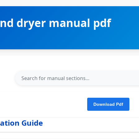
nd dryer manual pdf
lation Guide