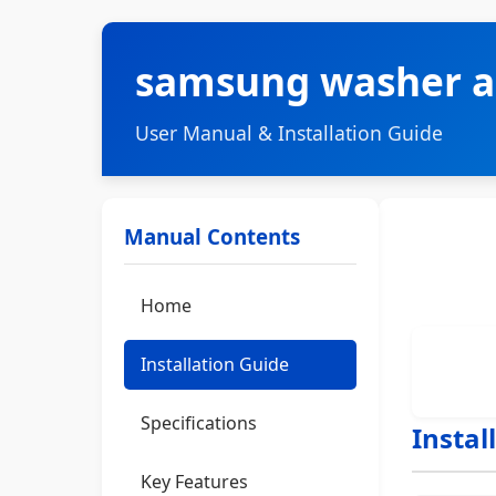
samsung washer a
User Manual & Installation Guide
Manual Contents
Home
Installation Guide
Specifications
Instal
Key Features