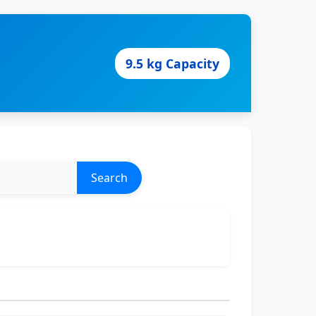
9.5 kg Capacity
Search