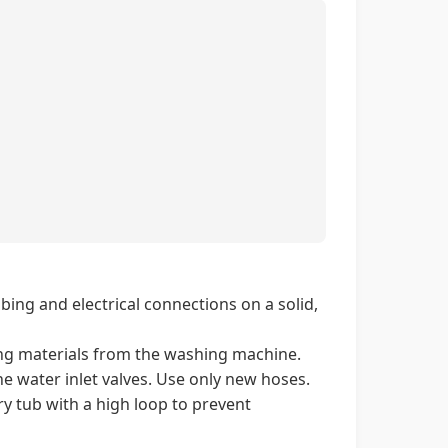
ing and electrical connections on a solid,
ng materials from the washing machine.
e water inlet valves. Use only new hoses.
y tub with a high loop to prevent