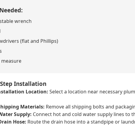
 Needed:
stable wrench
l
drivers (flat and Phillips)
s
 measure
Step Installation
stallation Location:
Select a location near necessary plumb
hipping Materials:
Remove all shipping bolts and packagi
Water Supply:
Connect hot and cold water supply lines to th
Drain Hose:
Route the drain hose into a standpipe or laundr