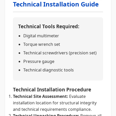
Technical Installation Guide
Technical Tools Required:
Digital multimeter
Torque wrench set
Technical screwdrivers (precision set)
Pressure gauge
Technical diagnostic tools
Technical Installation Procedure
Technical Site Assessment:
Evaluate
installation location for structural integrity
and technical requirements compliance.
Technical Unpacking Procedure:
Remove all