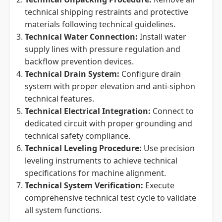
technical shipping restraints and protective
materials following technical guidelines.
Technical Water Connection:
Install water
supply lines with pressure regulation and
backflow prevention devices.
Technical Drain System:
Configure drain
system with proper elevation and anti-siphon
technical features.
Technical Electrical Integration:
Connect to
dedicated circuit with proper grounding and
technical safety compliance.
Technical Leveling Procedure:
Use precision
leveling instruments to achieve technical
specifications for machine alignment.
Technical System Verification:
Execute
comprehensive technical test cycle to validate
all system functions.