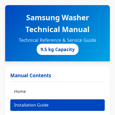
Samsung Washer
Technical Manual
Technical Reference & Service Guide
9.5 kg Capacity
Manual Contents
Home
Installation Guide