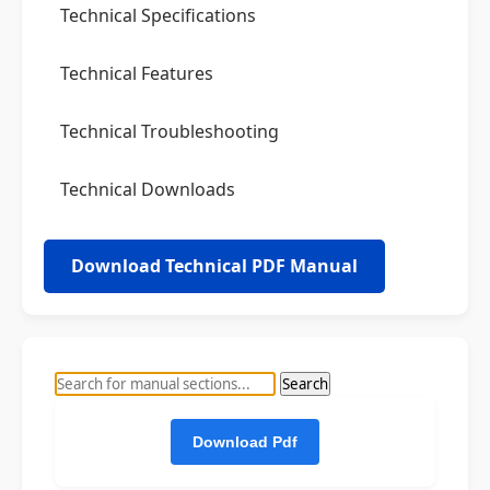
Technical Specifications
Technical Features
Technical Troubleshooting
Technical Downloads
Download Technical PDF Manual
Search